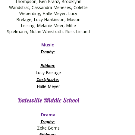
Thompson, Ben Kranz, Brooklynn
Wandstrat, Cassandra Meneses,
Colette
Weberding,
Halle Meyer,
Lucy
Brelage,
Lucy Haakinson,
Mason
Leising,
Melanie Meer,
Millie
Spielmann,
Nolan Wanstrath,
Ross Lieland
Music
Trophy:
​-
Ribbon:
Lucy Brelage
Certificate:
​Halle Meyer
Batesville Middle School
Drama
Trophy:
Zeke Borns
Ribbons: