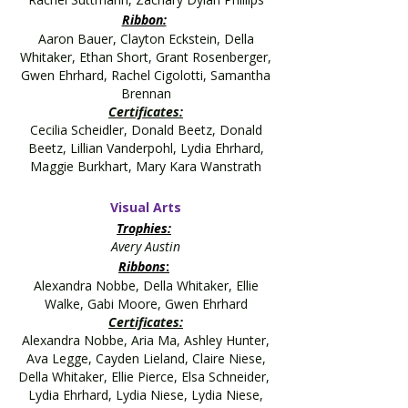
Ribbon:
Aaron Bauer, Clayton Eckstein, Della
Whitaker, Ethan Short, Grant Rosenberger,
Gwen Ehrhard, Rachel Cigolotti, Samantha
Brennan
Certificates:
C
ecilia Scheidler, Donald Beetz, Donald
Beetz, Lillian Vanderpohl, Lydia Ehrhard,
Maggie Burkhart, Mary Kara Wanstrath
Visual Arts
Trophies:
Avery Austin
Ribbons
:
Alexandra Nobbe, Della Whitaker, Ellie
Walke, Gabi Moore, Gwen Ehrhard
Certificates:
Alexandra Nobbe, Aria Ma, Ashley Hunter,
Ava Legge, Cayden Lieland, Claire Niese,
Della Whitaker, Ellie Pierce, Elsa Schneider,
Lydia Ehrhard, Lydia Niese, Lydia Niese,