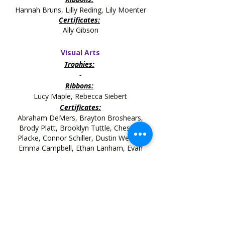
Hannah Bruns, Lilly Reding, Lily Moenter
Certificates:
Ally Gibson
Visual Arts
Trophies:
-
Ribbons:
Lucy Maple, Rebecca Siebert
Certificates:
Abraham DeMers, Brayton Broshears,
Brody Platt, Brooklyn Tuttle, Chesney
Placke, Connor Schiller, Dustin Wessel,
Emma Campbell,
Ethan Lanham, Evan
Greene, Evan Greene, Grace Meyer, Jacob
Benoit, Lane Moody, Levi Puente, Levi
Puente, Levi Trenkamp,
Lilly Reding,
Lily Moenter, Luke Raver,
Lydia Creek, Parker Lucas, Phillip Garrett,
Rebecca Siebert, Sophia Hillenbrand, Terra
Bunn, Tessa Rowlett,
Wyatt Essick