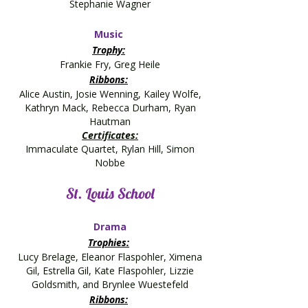
Stephanie Wagner
Music
Trophy:
Frankie Fry, Greg Heile
Ribbons:
Alice Austin, Josie Wenning, Kailey Wolfe,
Kathryn Mack, Rebecca Durham, Ryan
Hautman
Certificates:
Immaculate Quartet, Rylan Hill, Simon
Nobbe
St. Louis School
Drama
Trophies:
Lucy Brelage, Eleanor Flaspohler, Ximena
Gil, Estrella Gil, Kate Flaspohler, Lizzie
Goldsmith, and Brynlee Wuestefeld
Ribbons: