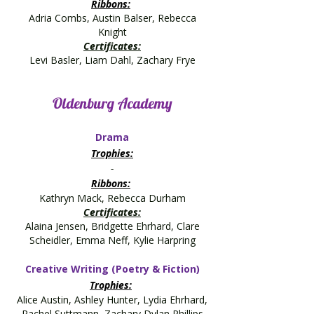
Ribbons:
Adria Combs, Austin Balser, Rebecca
Knight
Certificates:
Levi Basler, Liam Dahl, Zachary Frye
Oldenburg Academy
Drama
Trophies:
-
Ribbons:
Kathryn Mack, Rebecca Durham
Certificates:
Alaina Jensen, Bridgette Ehrhard, Clare
Scheidler, Emma Neff, Kylie Harpring
Creative Writing (Poetry & Fiction)
Trophies:
Alice Austin, Ashley Hunter, Lydia Ehrhard,
Rachel Suttmann, Zachary Dylan Phillips