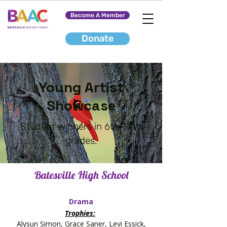
Become A Member
Donate
Young Artist
Showcase
Student winners in 6th-12th
grades.
Batesville High School
Drama
Trophies:
Alysun Simon, Grace Saner, Levi Essick,