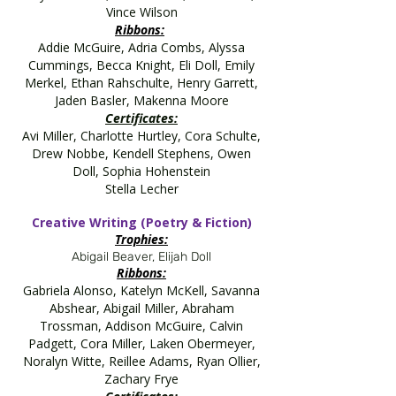
Vince Wilson
Ribbons:
Addie McGuire, Adria Combs, Alyssa
Cummings, Becca Knight, Eli Doll, Emily
Merkel, Ethan Rahschulte, Henry Garrett,
Jaden Basler, Makenna Moore
Certificates:
Avi Miller, Charlotte Hurtley, Cora Schulte,
Drew Nobbe, Kendell Stephens, Owen
Doll, Sophia Hohenstein
Stella Lecher
Creative Writing (Poetry & Fiction)
Trophies:
Abigail Beaver, Elijah Doll
Ribbons:
Gabriela Alonso, Katelyn McKell, Savanna
Abshear, Abigail Miller, Abraham
Trossman, Addison McGuire, Calvin
Padgett, Cora Miller, Laken Obermeyer,
Noralyn Witte, Reillee Adams, Ryan Ollier,
Zachary Frye