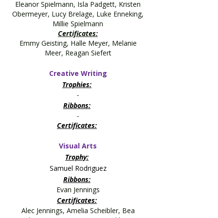
Eleanor Spielmann, Isla Padgett, Kristen
Obermeyer, Lucy Brelage, Luke Enneking,
Millie Spielmann
Certificates:
Emmy Geisting, Halle Meyer, Melanie
Meer, Reagan Siefert
Creative Writing
Trophies:
-
Ribbons:
-
Certificates:
Visual Arts
Trophy:
Samuel Rodriguez
Ribbons:
Evan Jennings
Certificates:
Alec Jennings, Amelia Scheibler, Bea