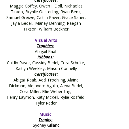
Certificates:
Maggie Coffey, Owen J. Doll, Nichaolas
Tirado, Brynlie Oesterling, Ryan Benz,
Samuel Greiwe, Caitlin Raver, Grace Saner,
Jayla Bedel, Marley Denning, Raegan
Hixson, William Beckner
Visual Arts
Trophies:
Abigail Raab
Ribbons:
Caitlin Raver, Cassidy Bedel, Cora Schulte,
Kaitlyn Weekley, Mason Connelly
Certificates:
Abigail Raab, Addi Froehling, Alaina
Dickman, Alejandro Aguila, Alexa Bedel,
Cora Miller, Ellie Weberding,
Henry Laymon, Katy McKell, Rylie Rosfeld,
Tyler Reder
Music
Trophy:
Sydney Gilland