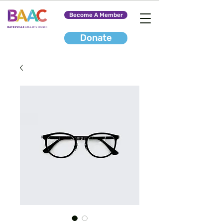
Become A Member
Donate