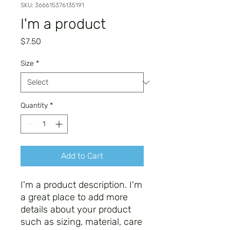
SKU: 366615376135191
I'm a product
Price
$7.50
Size
*
Quantity
*
Add to Cart
I'm a product description. I'm 
a great place to add more 
details about your product 
such as sizing, material, care 