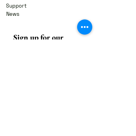
Support
News
Sign up for our 
newsletter
First name
*
Last name
*
Email
*
Subscribe