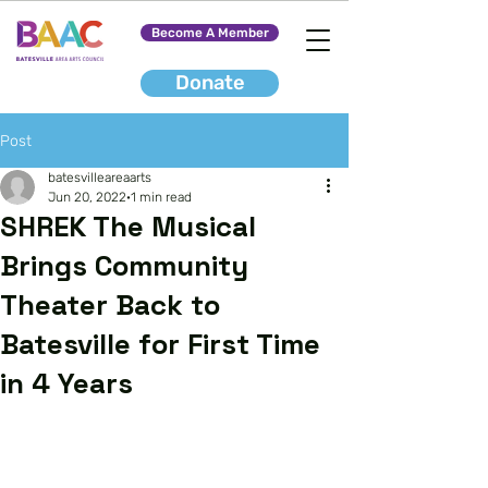
Become A Member
Donate
Post
batesvilleareaarts
Jun 20, 2022
1 min read
SHREK The Musical
Brings Community
Theater Back to
Batesville for First Time
in 4 Years