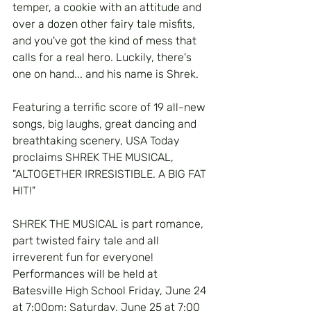
temper, a cookie with an attitude and 
over a dozen other fairy tale misfits, 
and you've got the kind of mess that 
calls for a real hero. Luckily, there's 
one on hand... and his name is Shrek.
Featuring a terrific score of 19 all-new 
songs, big laughs, great dancing and 
breathtaking scenery, USA Today 
proclaims SHREK THE MUSICAL, 
"ALTOGETHER IRRESISTIBLE. A BIG FAT 
HIT!"
SHREK THE MUSICAL is part romance, 
part twisted fairy tale and all 
irreverent fun for everyone!  
Performances will be held at 
Batesville High School Friday, June 24 
at 7:00pm; Saturday, June 25 at 7:00 