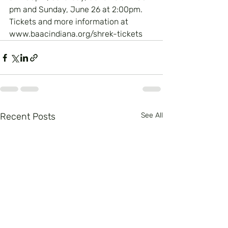
pm and Sunday, June 26 at 2:00pm.  
Tickets and more information at 
www.baacindiana.org/shrek-tickets
Recent Posts
See All