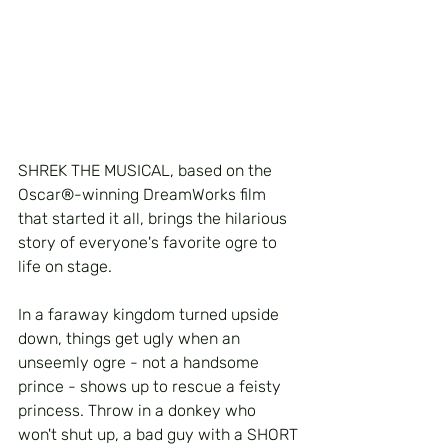
SHREK THE MUSICAL, based on the 
Oscar®-winning DreamWorks film 
that started it all, brings the hilarious 
story of everyone's favorite ogre to 
life on stage. 
In a faraway kingdom turned upside 
down, things get ugly when an 
unseemly ogre - not a handsome 
prince - shows up to rescue a feisty 
princess. Throw in a donkey who 
won't shut up, a bad guy with a SHORT 