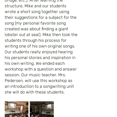
bridge, etc.). After learning the 
structure, Mike and our students 
wrote a short song together using 
their suggestions for a subject for the 
song (my personal favorite song 
created was about finding a giant 
lobster out at sea!). Mike then took the 
students through his process for 
writing one of his own original songs. 
Our students really enjoyed hearing 
his personal stories and inspiration in 
his own writing. We ended each 
workshop with a question and answer 
session. Our music teacher, Mrs. 
Pedersen, will use this workshop as 
an introduction to a songwriting unit 
she will do with these students.