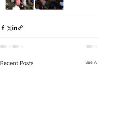
Recent Posts
See All