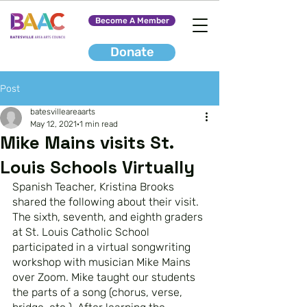
Become A Member
Donate
Post
batesvilleareaarts
May 12, 2021
1 min read
Mike Mains visits St.
Louis Schools Virtually
Spanish Teacher, Kristina Brooks 
shared the following about their visit.
The sixth, seventh, and eighth graders 
at St. Louis Catholic School 
participated in a virtual songwriting 
workshop with musician Mike Mains 
over Zoom. Mike taught our students 
the parts of a song (chorus, verse, 