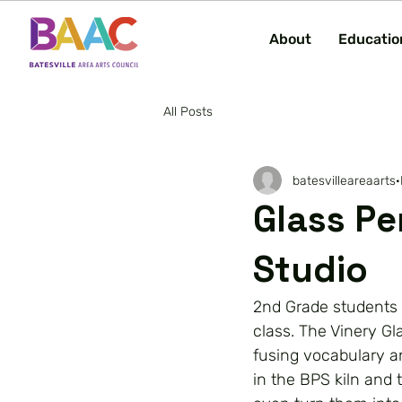
About
Educatio
All Posts
batesvilleareaarts
Glass Pe
Studio
2nd Grade students a
class. The Vinery Gl
fusing vocabulary a
in the BPS kiln and 