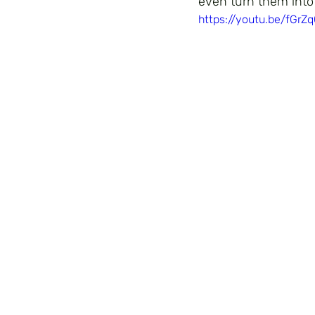
even turn them into
https://youtu.be/fGrZ