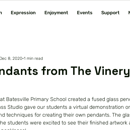
n
Expression
Enjoyment
Events
Support
Dec 8, 2020
1 min read
ndants from The Vinery
t Batesville Primary School created a fused glass pend
ass Studio gave our students a virtual demonstration o
nd techniques for creating their own pendants. The gl
the students were excited to see their finished artwork