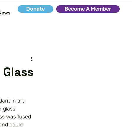
Donate
Become A Member
News
 Glass
ant in art
n glass
ass was fused
 and could