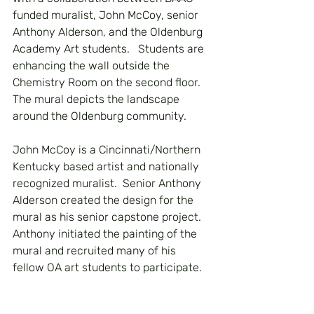
funded muralist, John McCoy, senior 
Anthony Alderson, and the Oldenburg 
Academy Art students.   Students are 
enhancing the wall outside the 
Chemistry Room on the second floor. 
The mural depicts the landscape 
around the Oldenburg community.
John McCoy is a Cincinnati/Northern 
Kentucky based artist and nationally 
recognized muralist.  Senior Anthony 
Alderson created the design for the 
mural as his senior capstone project. 
Anthony initiated the painting of the 
mural and recruited many of his 
fellow OA art students to participate. 