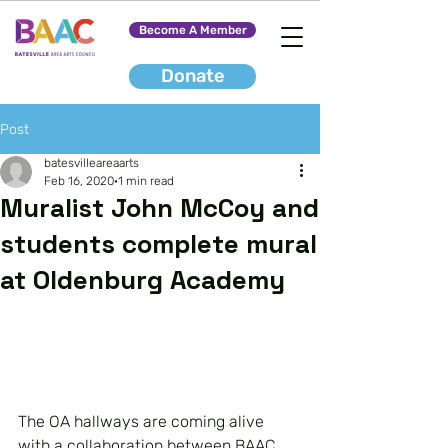
Become A Member
Donate
Post
batesvilleareaarts
Feb 16, 2020
1 min read
Muralist John McCoy and
students complete mural
at Oldenburg Academy
The OA hallways are coming alive 
with a collaboration between BAAC 