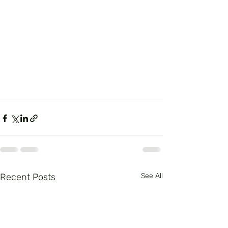
Recent Posts
See All