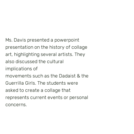
Ms. Davis presented a powerpoint 
presentation on the history of collage 
art, highlighting several artists. They 
also discussed the cultural 
implications of 
movements such as the Dadaist & the 
Guerrilla Girls. The students were 
asked to create a collage that 
represents current events or personal 
concerns.