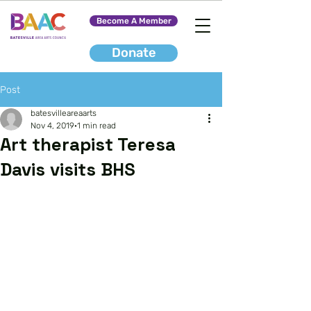
Become A Member
Donate
Post
batesvilleareaarts
Nov 4, 2019
1 min read
Art therapist Teresa
Davis visits BHS