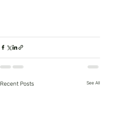
Recent Posts
See All