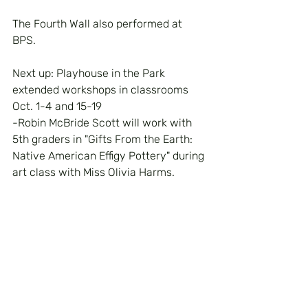
The Fourth Wall also performed at 
BPS.
Next up: Playhouse in the Park 
extended workshops in classrooms 
Oct. 1-4 and 15-19
-Robin McBride Scott will work with 
5th graders in "Gifts From the Earth: 
Native American Effigy Pottery" during 
art class with Miss Olivia Harms.