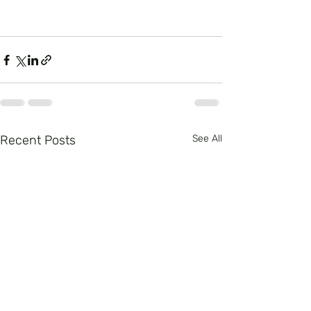
Recent Posts
See All