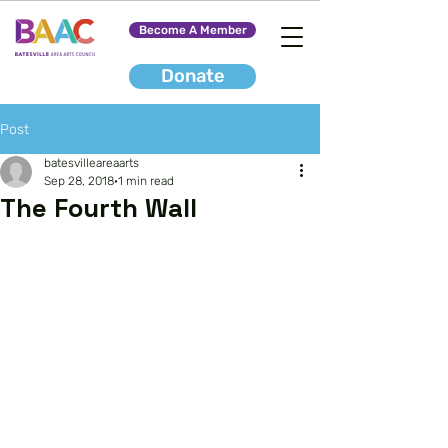
Become A Member
Donate
Post
batesvilleareaarts
Sep 28, 2018
1 min read
The Fourth Wall