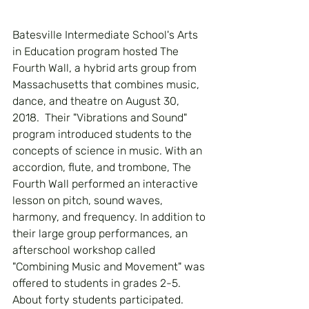
Batesville Intermediate School's Arts 
in Education program hosted The 
Fourth Wall, a hybrid arts group from 
Massachusetts that combines music, 
dance, and theatre on August 30, 
2018.  Their "Vibrations and Sound" 
program introduced students to the 
concepts of science in music. With an 
accordion, flute, and trombone, The 
Fourth Wall performed an interactive 
lesson on pitch, sound waves, 
harmony, and frequency. In addition to 
their large group performances, an 
afterschool workshop called 
"Combining Music and Movement" was 
offered to students in grades 2-5. 
About forty students participated.