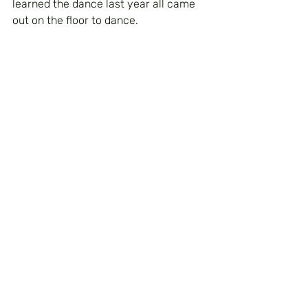
learned the dance last year all came 
out on the floor to dance.