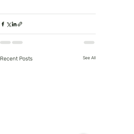
Recent Posts
See All