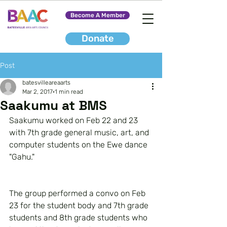
Become A Member
Donate
Post
batesvilleareaarts
Mar 2, 2017
1 min read
Saakumu at BMS
Saakumu worked on Feb 22 and 23 
with 7th grade general music, art, and 
computer students on the Ewe dance 
"Gahu."
The group performed a convo on Feb 
23 for the student body and 7th grade 
students and 8th grade students who 