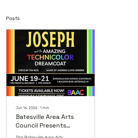
Posts
Jun 16, 2026
∙
1
min
Batesville Area Arts
Council Presents
Joseph and the
The Batesville Area Arts