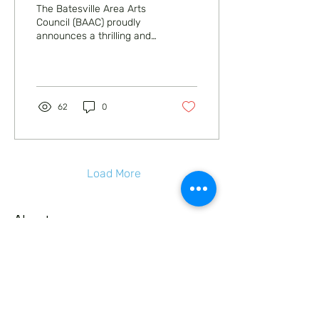
The Batesville Area Arts
Council (BAAC) proudly
announces a thrilling and
heartwarming evening of
family entertainment with
the...
62
0
Load More
About
Education
Expression
Enjoyment
Events
Support