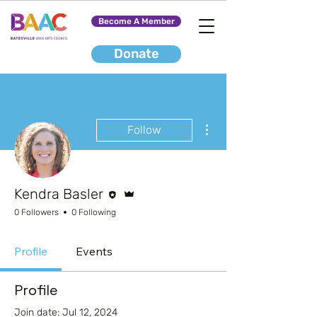
Become A Member
Donate
More actions
Follow
Editor
Admin
Kendra Basler
0 Followers
0 Following
Profile
Events
Profile
Join date: Jul 12, 2024