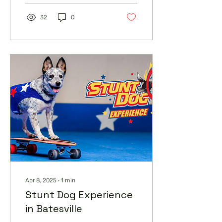
32
0
Apr 8, 2025
∙
1
min
Stunt Dog Experience
in Batesville