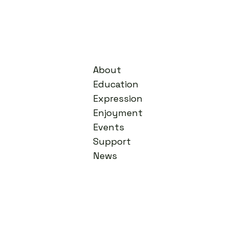
About
Education
Expression
Enjoyment
Events
Support
News