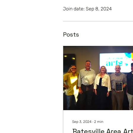
Join date: Sep 8, 2024
Posts
Sep 3, 2024
∙
2
min
Batesville Area Ar