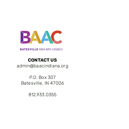
CONTACT US
admin@baacindiana.org
P.O. Box 307
Batesville, IN 47006
812.933.0355