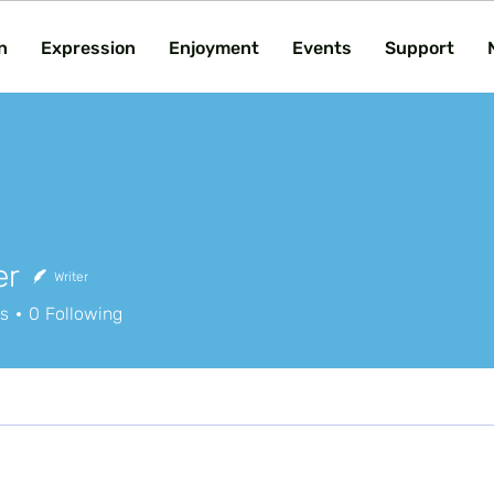
n
Expression
Enjoyment
Events
Support
er
Writer
rs
0
Following