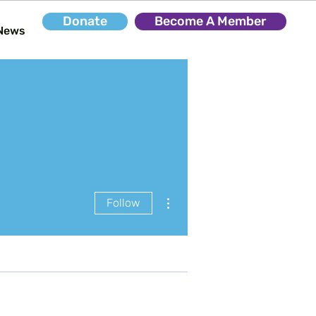
Donate
Become A Member
News
More actions
Follow