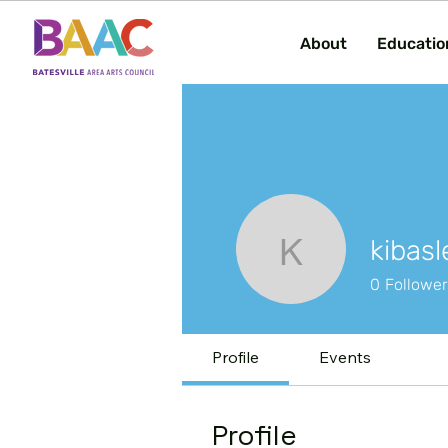
About
Educatio
kibasl
kibasler
0
Followe
Profile
Events
Profile