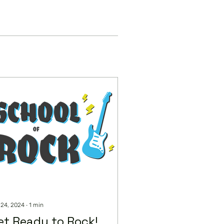
 24, 2024
∙
1
min
et Ready to Rock!