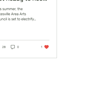
is summer, the
esville Area Arts
ncil is set to electrify
 local theatre scene
h its production of the
laimed musical,...
28
0
1