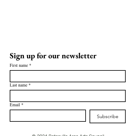
Sign up for our newsletter
First name
*
Last name
*
Email
*
Subscribe