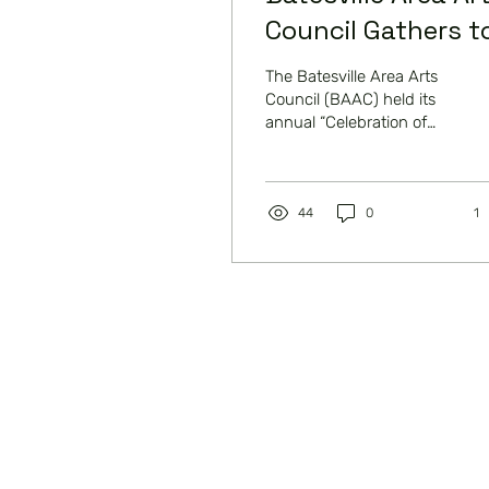
Council Gathers t
Celebrate the Art
The Batesville Area Arts
Council (BAAC) held its
annual “Celebration of
the Arts” on Tuesday,
August 27th at Shift
Restaurant and Bar....
44
0
1