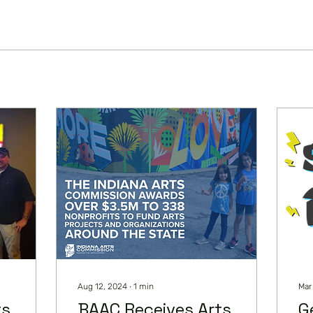
Aug 12, 2024
∙
1
min
Mar
ts
BAAC Receives Arts
G