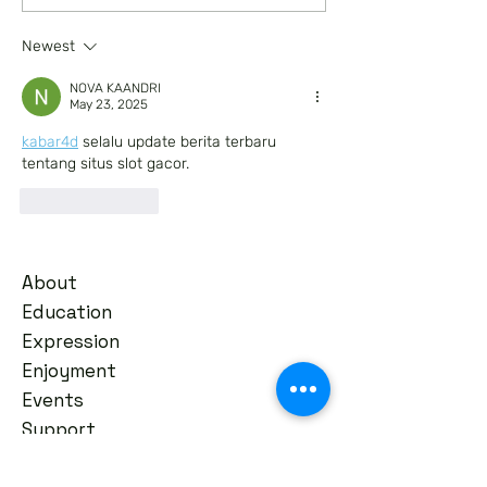
in Batesville
Arts in...
Newest
NOVA KAANDRI
May 23, 2025
kabar4d
 selalu update berita terbaru 
tentang situs slot gacor.
Like
Reply
About
Education
Expression
Enjoyment
Events
Support
News