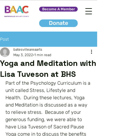
Become A Member
Donate
Post
batesvilleareaarts
May 3, 2022
1 min read
Yoga and Meditation with
Lisa Tuveson at BHS
Part of the Psychology Curriculum is a 
unit called Stress, Lifestyle and 
Health.  During these lectures, Yoga 
and Meditation is discussed as a way 
to relieve stress.  Because of your 
generous funding, we were able to 
have Lisa Tuveson of Sacred Pause 
Yoga come in to discuss the benefits 