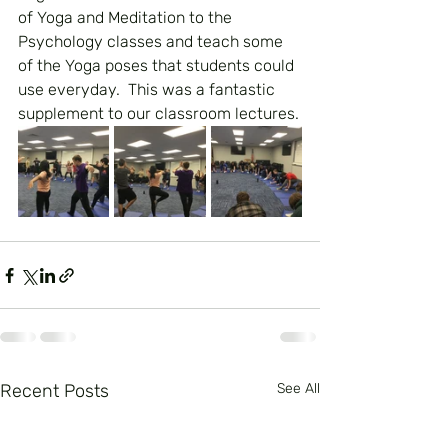
of Yoga and Meditation to the 
Psychology classes and teach some 
of the Yoga poses that students could 
use everyday.  This was a fantastic 
supplement to our classroom lectures.
Recent Posts
See All