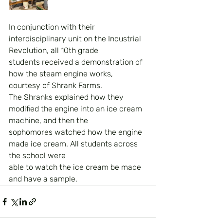
In conjunction with their 
interdisciplinary unit on the Industrial 
Revolution, all 10th grade
students received a demonstration of 
how the steam engine works, 
courtesy of Shrank Farms.
The Shranks explained how they 
modified the engine into an ice cream 
machine, and then the
sophomores watched how the engine 
made ice cream. All students across 
the school were
able to watch the ice cream be made 
and have a sample.