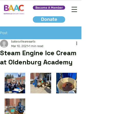
Become A Member
Donate
Post
batesvilleareaarts
Mar 10, 2021
1 min read
Steam Engine Ice Cream
at Oldenburg Academy