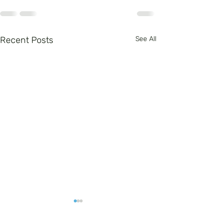
Recent Posts
See All
Arts in Education -