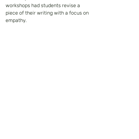
workshops had students revise a 
piece of their writing with a focus on 
empathy. 