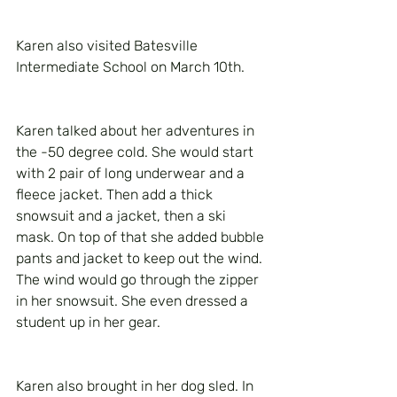
Karen also visited Batesville 
Intermediate School on March 10th. 
Karen talked about her adventures in 
the -50 degree cold. She would start 
with 2 pair of long underwear and a 
fleece jacket. Then add a thick 
snowsuit and a jacket, then a ski 
mask. On top of that she added bubble 
pants and jacket to keep out the wind. 
The wind would go through the zipper 
in her snowsuit. She even dressed a 
student up in her gear.
Karen also brought in her dog sled. In 