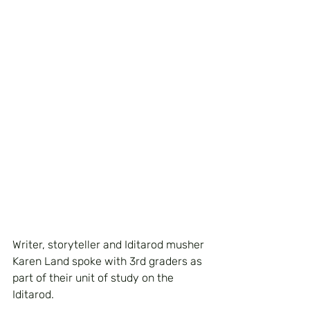
Writer, storyteller and Iditarod musher 
Karen Land spoke with 3rd graders as 
part of their unit of study on the 
Iditarod.