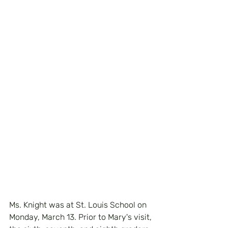
Ms. Knight was at St. Louis School on 
Monday, March 13. Prior to Mary's visit, 