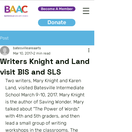
Become A Member
Donate
Post
batesvilleareaarts
Mar 10, 2017
2 min read
Writers Knight and Land
visit BIS and SLS
Two writers, Mary Knight and Karen 
Land, visited Batesville Intermediate 
School March 9-10, 2017. Mary Knight 
is the author of Saving Wonder. Mary 
talked about "The Power of Words" 
with 4th and 5th graders, and then 
lead a small group of writing 
workshops in the classrooms. The 