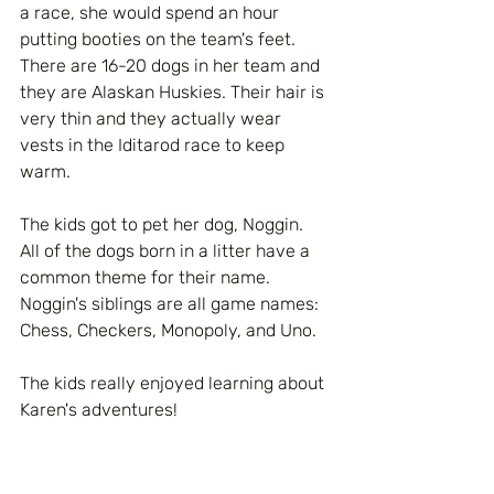
a race, she would spend an hour 
putting booties on the team's feet. 
There are 16-20 dogs in her team and 
they are Alaskan Huskies. Their hair is 
very thin and they actually wear 
vests in the Iditarod race to keep 
warm. 
The kids got to pet her dog, Noggin.  
All of the dogs born in a litter have a 
common theme for their name. 
Noggin's siblings are all game names: 
Chess, Checkers, Monopoly, and Uno. 
The kids really enjoyed learning about 
Karen's adventures!