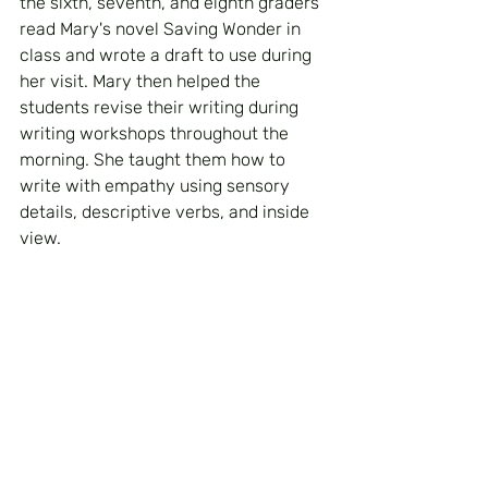
the sixth, seventh, and eighth graders 
read Mary's novel Saving Wonder in 
class and wrote a draft to use during 
her visit. Mary then helped the 
students revise their writing during 
writing workshops throughout the 
morning. She taught them how to 
write with empathy using sensory 
details, descriptive verbs, and inside 
view.